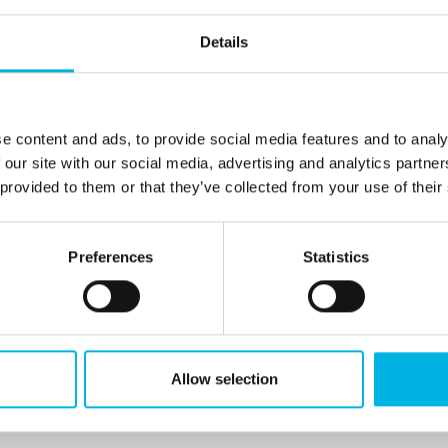
Details
ntatives
e content and ads, to provide social media features and to analy
 our site with our social media, advertising and analytics partn
CANADA
OTHER
 provided to them or that they’ve collected from your use of their
Preferences
Statistics
s Representatives by location.
 area, please contact us and we will provide you
Allow selection