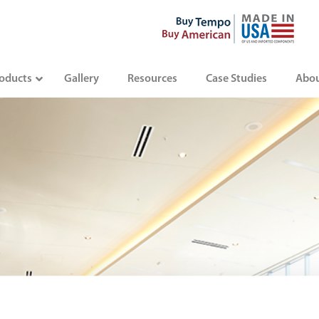
oducts
Gallery
Resources
Case Studies
Abo