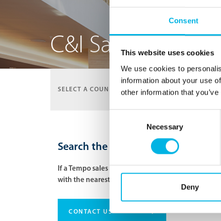
Consent
C&I Sales Represe
This website uses cookies
We use cookies to personalis
information about your use of
SELECT A COUNTRY:
UNITED STATES
other information that you’ve
Consent
Necessary
Selection
Search the network of our C&I Sale
If a Tempo sales rep is not located in that specific
with the nearest sales rep.
Deny
›
CONTACT US