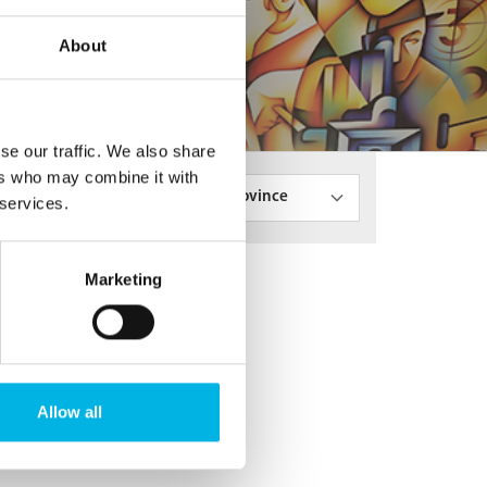
About
se our traffic. We also share
ers who may combine it with
State/Province
 services.
Marketing
Allow all