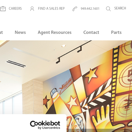
CAREERS
FIND A SALES REP
949.442.1601
ut
News
Agent Resources
Contact
Parts